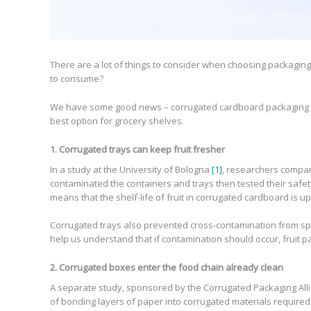
There are a lot of things to consider when choosing packaging f
to consume?
We have some good news – corrugated cardboard packaging is 
best option for grocery shelves.
1. Corrugated trays can keep fruit fresher
In a study at the University of Bologna
[1]
, researchers compare
contaminated the containers and trays then tested their safety
means that the shelf-life of fruit in corrugated cardboard is up
Corrugated trays also prevented cross-contamination from spoi
help us understand that if contamination should occur, fruit p
2. Corrugated boxes enter the food chain already clean
A separate study, sponsored by the Corrugated Packaging Al
of bonding layers of paper into corrugated materials required 