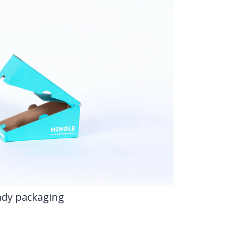
eady packaging