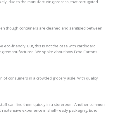
likely, due to the manufacturing process, that corrugated
 Even though containers are cleaned and sanitised between
e eco-friendly. But, this is not the case with cardboard.
e being remanufactured. We spoke about how Echo Cartons
on of consumers in a crowded grocery aisle. With quality
 staff can find them quickly in a storeroom. Another common
ith extensive experience in shelf-ready packaging, Echo