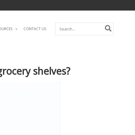
Search
OURCES
CONTACT US
for:
rocery shelves?