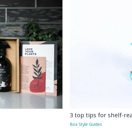
3 top tips for shelf-r
Box Style Guides