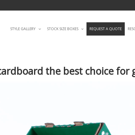
STYLE GALLERY
STOCK SIZE BOXES
REQUEST A QUOTE
RES
rdboard the best choice for g