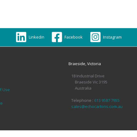
Linkedin
Facebook
Instagram
Braeside, Victoria
18 Industrial Drive
Braeside Vic 3195
Australia
of Use
Telephone :
613 9587 7955
ce
sales@echocartons.com.au