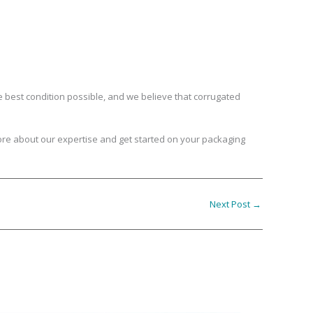
e best condition possible, and we believe that corrugated
re about our expertise and get started on your packaging
Next Post
→