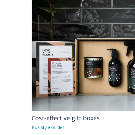
Cost-effective gift boxes
Box Style Guides