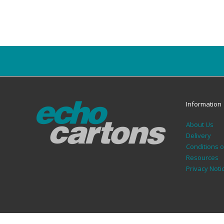
Information
About Us
Delivery
Conditions 
Resources
Privacy Noti