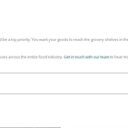
be a top priority. You want your goods to reach the grocery shelves in th
ses across the entire food industry.
Get in touch with our team
to hear mo