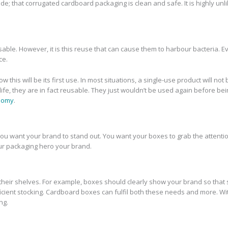
ade; that corrugated cardboard packaging is clean and safe. It is highly un
sable. However, it is this reuse that can cause them to harbour bacteria.
ce.
s will be its first use. In most situations, a single-use product will not b
 life, they are in fact reusable. They just wouldn’t be used again befor
onomy
.
, you want your brand to stand out. You want your boxes to grab the attenti
ur packaging hero your brand.
h their shelves. For example, boxes should clearly show your brand so that
fficient stocking. Cardboard boxes can fulfil both these needs and more. W
ng.