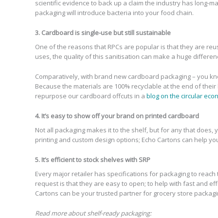
scientific evidence to back up a claim the industry has long-m
packaging will introduce bacteria into your food chain.
3. Cardboard is single-use but still sustainable
One of the reasons that RPCs are popular is that they are reu
uses, the quality of this sanitisation can make a huge differen
Comparatively, with brand new cardboard packaging – you know thi
Because the materials are 100% recyclable at the end of their
repurpose our cardboard offcuts in a
blog on the circular ec
4. It’s easy to show off your brand on printed cardboard
Not all packaging makes it to the shelf, but for any that does
printing and custom design options; Echo Cartons can help yo
5. It’s efficient to stock shelves with SRP
Every major retailer has specifications for packaging to reac
request is that they are easy to open; to help with fast and e
Cartons can be your trusted partner for grocery store packagi
Read more about shelf-ready packaging: