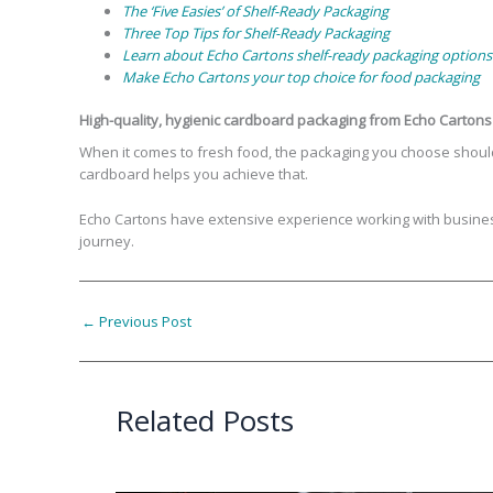
The ‘Five Easies’ of Shelf-Ready Packaging
Three Top Tips for Shelf-Ready Packaging
Learn about Echo Cartons shelf-ready packaging options
Make Echo Cartons your top choice for food packaging
High-quality, hygienic cardboard packaging from Echo Cartons
When it comes to fresh food, the packaging you choose should 
cardboard helps you achieve that.
Echo Cartons have extensive experience working with busines
journey.
←
Previous Post
Related Posts