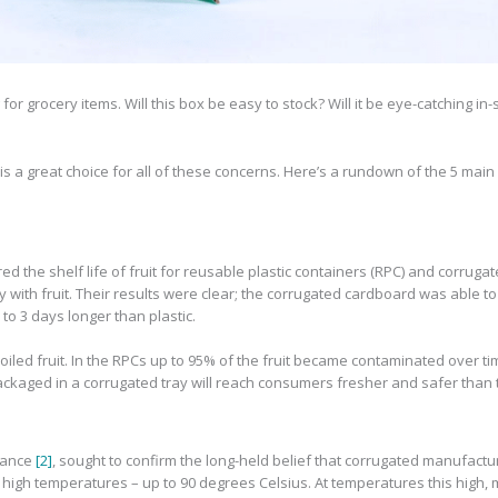
or grocery items. Will this box be easy to stock? Will it be eye-catching in-
a great choice for all of these concerns. Here’s a rundown of the 5 main
d the shelf life of fruit for reusable plastic containers (RPC) and corrug
 with fruit. Their results were clear; the corrugated cardboard was able to 
 to 3 days longer than plastic.
led fruit. In the RPCs up to 95% of the fruit became contaminated over tim
ackaged in a corrugated tray will reach consumers fresher and safer than t
liance
[2]
, sought to confirm the long-held belief that corrugated manufact
high temperatures – up to 90 degrees Celsius. At temperatures this high, m