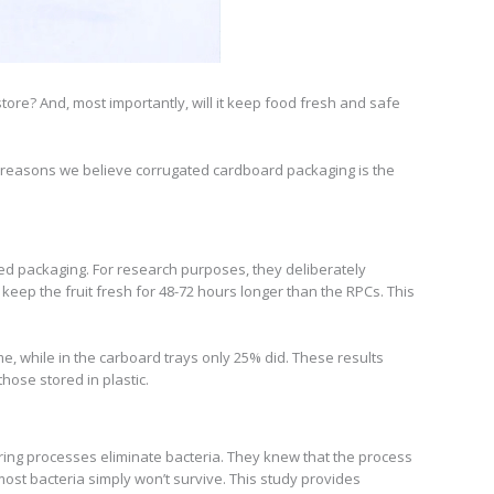
store? And, most importantly, will it keep food fresh and safe
 reasons we believe corrugated cardboard packaging is the
ated packaging. For research purposes, they deliberately
keep the fruit fresh for 48-72 hours longer than the RPCs. This
e, while in the carboard trays only 25% did. These results
hose stored in plastic.
uring processes eliminate bacteria. They knew that the process
ost bacteria simply won’t survive. This study provides